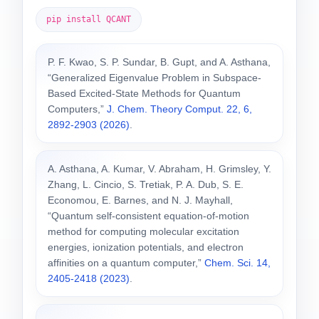
pip install QCANT
P. F. Kwao, S. P. Sundar, B. Gupt, and A. Asthana,
“Generalized Eigenvalue Problem in Subspace-
Based Excited-State Methods for Quantum
Computers,”
J. Chem. Theory Comput. 22, 6,
2892-2903 (2026)
.
A. Asthana, A. Kumar, V. Abraham, H. Grimsley, Y.
Zhang, L. Cincio, S. Tretiak, P. A. Dub, S. E.
Economou, E. Barnes, and N. J. Mayhall,
“Quantum self-consistent equation-of-motion
method for computing molecular excitation
energies, ionization potentials, and electron
affinities on a quantum computer,”
Chem. Sci. 14,
2405-2418 (2023)
.