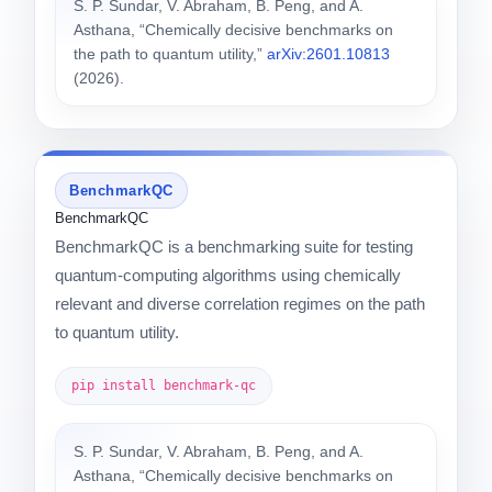
S. P. Sundar, V. Abraham, B. Peng, and A.
Asthana, “Chemically decisive benchmarks on
the path to quantum utility,”
arXiv:2601.10813
(2026).
BenchmarkQC
BenchmarkQC
BenchmarkQC is a benchmarking suite for testing
quantum-computing algorithms using chemically
relevant and diverse correlation regimes on the path
to quantum utility.
pip install benchmark-qc
S. P. Sundar, V. Abraham, B. Peng, and A.
Asthana, “Chemically decisive benchmarks on