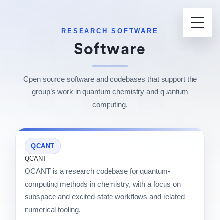
RESEARCH SOFTWARE
Software
Open source software and codebases that support the
group’s work in quantum chemistry and quantum
computing.
QCANT
QCANT
QCANT is a research codebase for quantum-
computing methods in chemistry, with a focus on
subspace and excited-state workflows and related
numerical tooling.