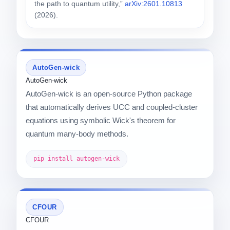
the path to quantum utility,”
arXiv:2601.10813
(2026).
AutoGen-wick
AutoGen-wick
AutoGen-wick is an open-source Python package
that automatically derives UCC and coupled-cluster
equations using symbolic Wick's theorem for
quantum many-body methods.
pip install autogen-wick
CFOUR
CFOUR