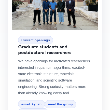
Current openings
Graduate students and
postdoctoral researchers
We have openings for motivated researchers
interested in quantum algorithms, excited-
state electronic structure, materials
simulation, and scientific software
engineering. Strong curiosity matters more
than already knowing every tool.
email Ayush
meet the group