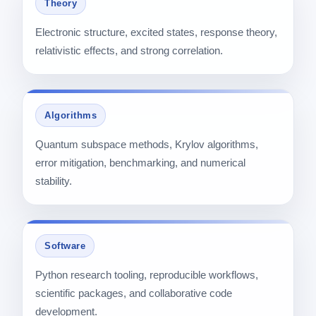
Theory
Electronic structure, excited states, response theory,
relativistic effects, and strong correlation.
Algorithms
Quantum subspace methods, Krylov algorithms,
error mitigation, benchmarking, and numerical
stability.
Software
Python research tooling, reproducible workflows,
scientific packages, and collaborative code
development.