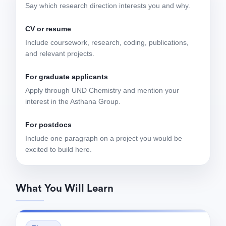
Say which research direction interests you and why.
CV or resume
Include coursework, research, coding, publications,
and relevant projects.
For graduate applicants
Apply through UND Chemistry and mention your
interest in the Asthana Group.
For postdocs
Include one paragraph on a project you would be
excited to build here.
What You Will Learn