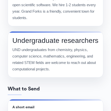
open scientific software. We hire 1-2 students every
year. Grand Forks is a friendly, convenient town for
students.
Undergraduate researchers
UND undergraduates from chemistry, physics,
computer science, mathematics, engineering, and
related STEM fields are welcome to reach out about
computational projects.
What to Send
A short email