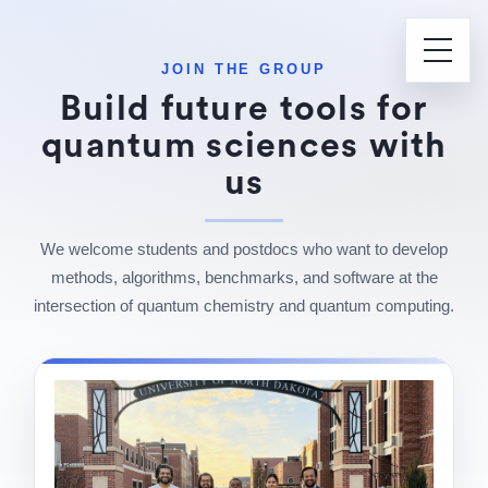
JOIN THE GROUP
Build future tools for
quantum sciences with
us
We welcome students and postdocs who want to develop
methods, algorithms, benchmarks, and software at the
intersection of quantum chemistry and quantum computing.