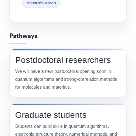
research areas
Pathways
Postdoctoral researchers
We will have a new postdoctoral opening soon in
quantum algorithms and strong-correlation methods
for molecules and materials.
Graduate students
Students can build skills in quantum algorithms,
electronic-structure theory, numerical methods, and